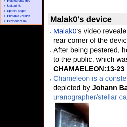
Related changes
Upload file
Special pages
Printable version
Malak0's device
Permanent link
Malak0
's video reveal
rear corner of the devi
After being pestered, h
to the public, which wa
CHAMAELEON:13-23
Chameleon is a constel
depicted by
Johann B
uranographer/stellar c