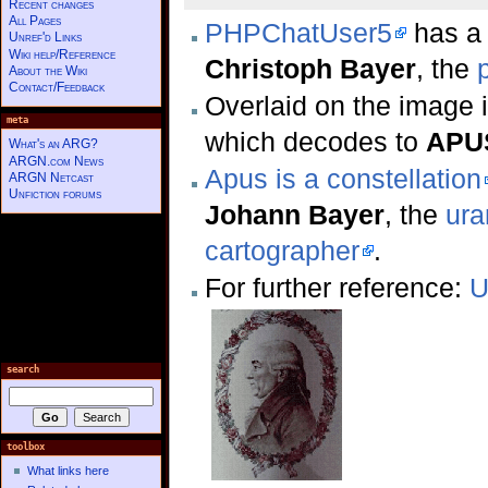
Recent changes
All Pages
PHPChatUser5
has a 
Unref'd Links
Wiki help/Reference
Christoph Bayer
, the
About the Wiki
Contact/Feedback
Overlaid on the image i
meta
which decodes to
APUS
What's an ARG?
ARGN.com News
Apus is a constellation
ARGN Netcast
Unfiction forums
Johann Bayer
, the
ura
cartographer
.
For further reference:
U
search
toolbox
What links here