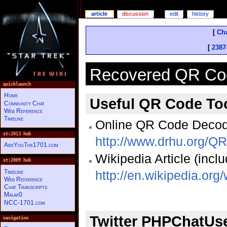
article
discussion
edit
history
[
Cha
[
2387
Recovered QR Co
quicklaunch
Home
Useful QR Code To
Community Chat
Web Reference
Timeline
Online QR Code Decod
st:2013 hub
http://www.drhu.org/
AreYouThe1701.com
Wikipedia Article (inclu
st:2009 hub
Timeline
http://en.wikipedia.or
Web Reference
Chat Transcripts
Malak0
NCC-1701.com
Twitter PHPChatUs
navigation