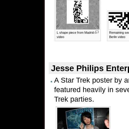
L shape piece from Madrid
Remaining sec
video
Berlin video
Jesse Philips Enter
A Star Trek poster by a
featured heavily in sev
Trek parties.