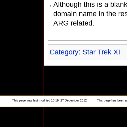
Although this is a blan
domain name in the resu
ARG related.
Category
:
Star Trek XI
This page was last modified 16:19, 27 December 2012.
This page has been a