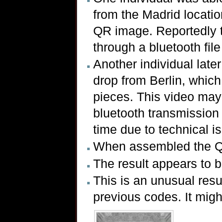
from the Madrid locatio
QR image. Reportedly t
through a bluetooth file
Another individual later
drop from Berlin, whic
pieces. This video ma
bluetooth transmission 
time due to technical i
When assembled the Q
The result appears to 
This is an unusual resul
previous codes. It might