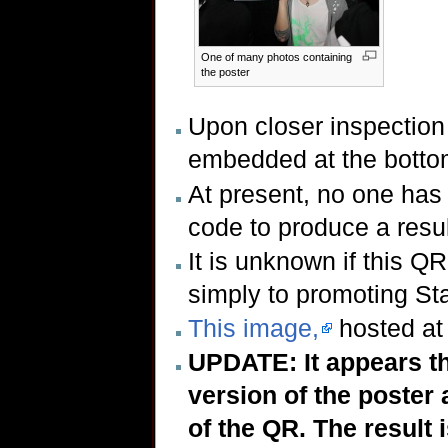
One of many photos containing
the poster
Upon closer inspection 
embedded at the bottom
At present, no one has 
code to produce a resul
It is unknown if this QR
simply to promoting Sta
This image,
hosted at 
UPDATE: It appears t
version of the poster
of the QR. The result 