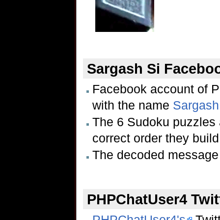
Sargash Si Facebo
Facebook account of 
with the name
Sargash
The 6 Sudoku puzzles a
correct order they buil
The decoded message 
PHPChatUser4 Twit
PHPChatUser4's
Twitt