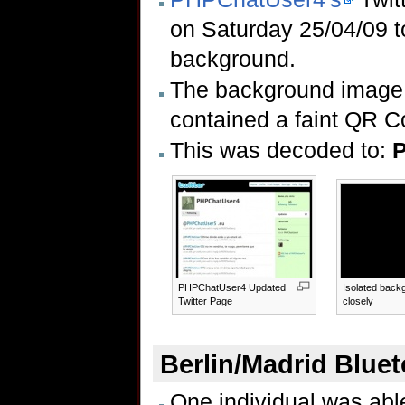
on Saturday 25/04/09 to
background.
The background image 
contained a faint QR C
This was decoded to:
P
PHPChatUser4 Updated
Isolated back
Twitter Page
closely
Berlin/Madrid Blue
One individual was able